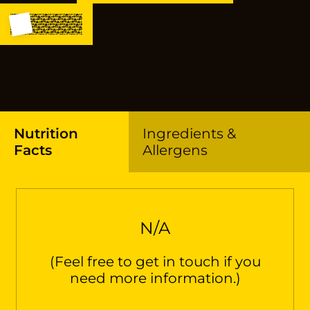
Nutrition
Ingredients &
Facts
Allergens
N/A
(Feel free to get in touch if you
need more information.)