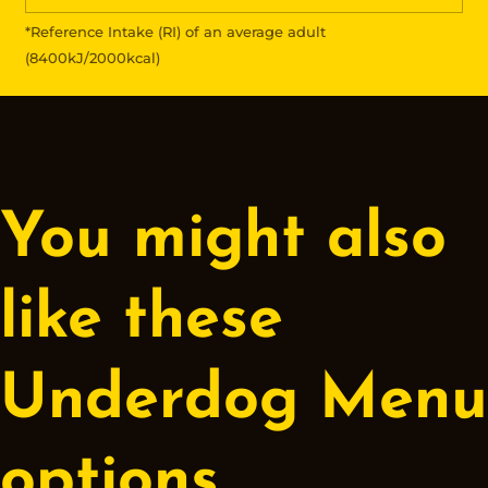
*Reference Intake (RI) of an average adult
(8400kJ/2000kcal)
You might also
like these
Underdog Menu
options.