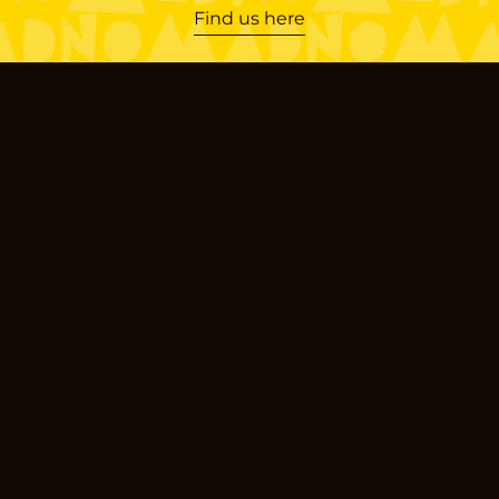
Find us here
Locations
Limassol
Gladstonos
Agias Fylaxeos
Germasogeia
Theklas Lysioti
Nicosia
Pindarou
Products
Sourdough Bread