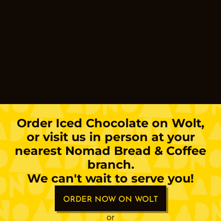
Order
Iced Chocolate
on Wolt,
or visit us in person at your
nearest Nomad Bread & Coffee
branch.
We can't wait to serve you!
ORDER NOW ON WOLT
or