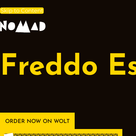
Skip to Content
Freddo E
ORDER NOW ON WOLT