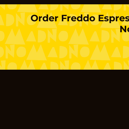
Order
Freddo Espre
N
Location
Limassol
Gladstonos
Agias Fylaxe
Germasogei