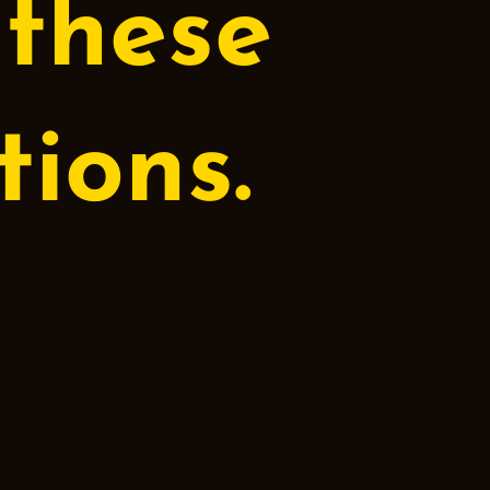
 these
ions.