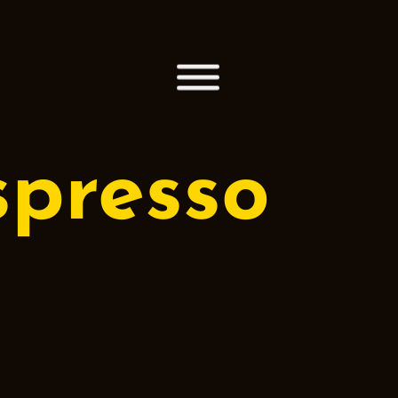
spresso