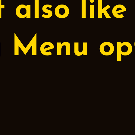
 also like
g Menu
opt
Cappuccino