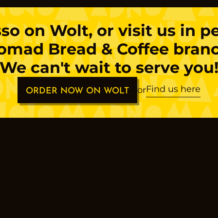
sso
on Wolt, or visit us in 
omad Bread & Coffee branc
We can't wait to serve you
Find us here
or
ORDER NOW ON WOLT
s
os
a