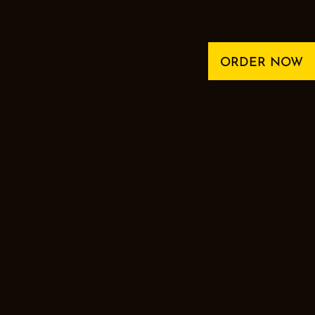
ORDER NOW