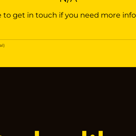
e to get in touch if you need more inf
al)