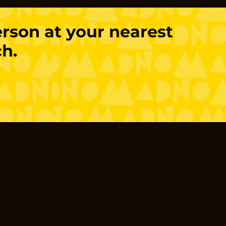
person at your nearest
h.
!
Products
Sourdough Bread
Savoury Pastry
Sweet Pastry
Open Sandwiches