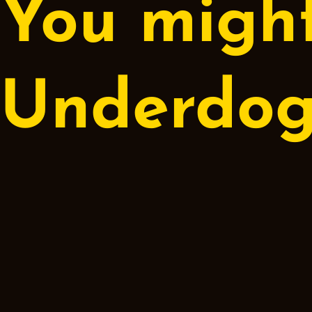
You might
Underdo
Espresso