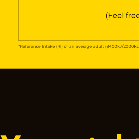
(Feel fre
*Reference Intake (RI) of an average adult (8400kJ/2000kc