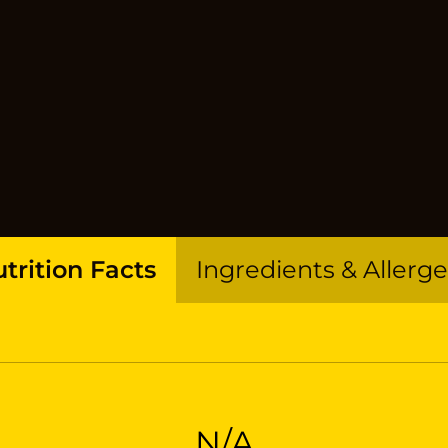
trition Facts
Ingredients & Allerg
N/A